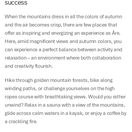
success
When the mountains dress in all the colors of autumn 
and the air becomes crisp, there are few places that 
offer as inspiring and energizing an experience as Åre. 
Here, amid magnificent views and autumn colors, you 
can experience a perfect balance between activity and 
relaxation – an environment where both collaboration 
and creativity flourish.
Hike through golden mountain forests, bike along 
winding paths, or challenge yourselves on the high 
ropes course with breathtaking views. Would you rather 
unwind? Relax in a sauna with a view of the mountains, 
glide across calm waters in a kayak, or enjoy a coffee by 
a crackling fire.