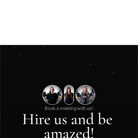
Jun 3, 2026
Insights
Måste ett julevent vara stort för att kännas 
minnesvärt? 
Måste ett julevent vara stort för att kännas minnesvärt? 
Book a meeting with us!
Hire us and be 
amazed!