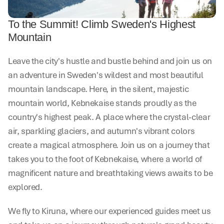
To the Summit! Climb Sweden's Highest 
Mountain
Leave the city's hustle and bustle behind and join us on 
an adventure in Sweden's wildest and most beautiful 
mountain landscape. Here, in the silent, majestic 
mountain world, Kebnekaise stands proudly as the 
country's highest peak. A place where the crystal-clear 
air, sparkling glaciers, and autumn's vibrant colors 
create a magical atmosphere. Join us on a journey that 
takes you to the foot of Kebnekaise, where a world of 
magnificent nature and breathtaking views awaits to be 
explored.
We fly to Kiruna, where our experienced guides meet us 