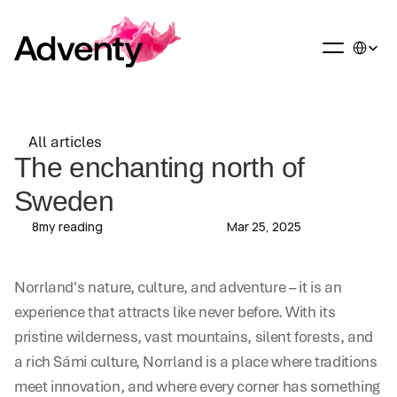
Select La
All articles
All articles
The enchanting north of 
Sweden
8
my reading
Mar 25, 2025
Norrland's nature, culture, and adventure – it is an 
experience that attracts like never before. With its 
pristine wilderness, vast mountains, silent forests, and 
a rich Sámi culture, Norrland is a place where traditions 
meet innovation, and where every corner has something 