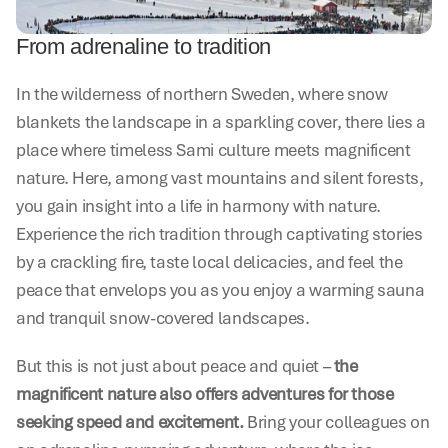
From adrenaline to tradition
In the wilderness of northern Sweden, where snow 
blankets the landscape in a sparkling cover, there lies a 
place where timeless Sami culture meets magnificent 
nature. Here, among vast mountains and silent forests, 
you gain insight into a life in harmony with nature. 
Experience the rich tradition through captivating stories 
by a crackling fire, taste local delicacies, and feel the 
peace that envelops you as you enjoy a warming sauna 
and tranquil snow-covered landscapes.
But this is not just about peace and quiet – 
the 
magnificent nature also offers adventures for those 
seeking speed and excitement.
 Bring your colleagues on 