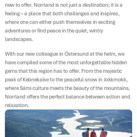
new to offer. Norrland is not just a destination; it is a 
feeling – a place that both challenges and inspires, 
where one can either push themselves in exciting 
adventures or find peace in the quiet, wintry 
landscapes.
With our new colleague in Östersund at the helm, we 
have compiled some of the most unforgettable hidden 
gems that this region has to offer. From the majestic 
peak of Kebnekaise to the peaceful snow in Jokkmokk, 
where Sámi culture meets the beauty of the mountains, 
Norrland offers the perfect balance between action and 
relaxation.