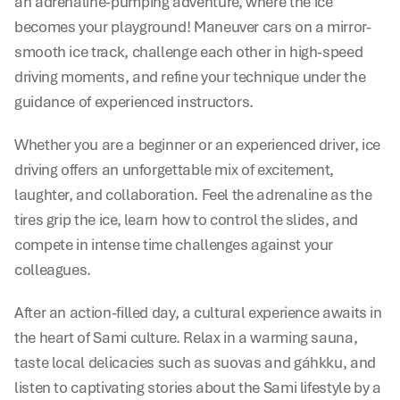
an adrenaline-pumping adventure, where the ice 
becomes your playground! Maneuver cars on a mirror-
smooth ice track, challenge each other in high-speed 
driving moments, and refine your technique under the 
guidance of experienced instructors.
Whether you are a beginner or an experienced driver, ice 
driving offers an unforgettable mix of excitement, 
laughter, and collaboration. Feel the adrenaline as the 
tires grip the ice, learn how to control the slides, and 
compete in intense time challenges against your 
colleagues.
After an action-filled day, a cultural experience awaits in 
the heart of Sami culture. Relax in a warming sauna, 
taste local delicacies such as suovas and gáhkku, and 
listen to captivating stories about the Sami lifestyle by a 