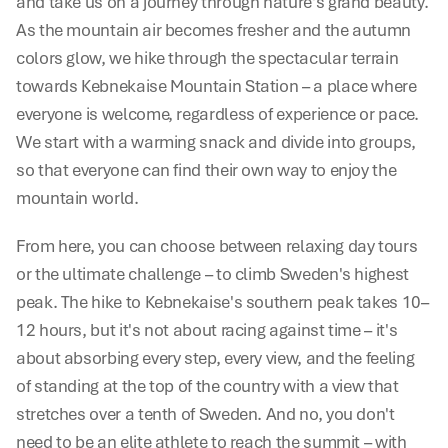
and take us on a journey through nature's grand beauty. 
As the mountain air becomes fresher and the autumn 
colors glow, we hike through the spectacular terrain 
towards Kebnekaise Mountain Station – a place where 
everyone is welcome, regardless of experience or pace. 
We start with a warming snack and divide into groups, 
so that everyone can find their own way to enjoy the 
mountain world.
From here, you can choose between relaxing day tours 
or the ultimate challenge – to climb Sweden's highest 
peak. The hike to Kebnekaise's southern peak takes 10–
12 hours, but it's not about racing against time – it's 
about absorbing every step, every view, and the feeling 
of standing at the top of the country with a view that 
stretches over a tenth of Sweden. And no, you don't 
need to be an elite athlete to reach the summit – with 