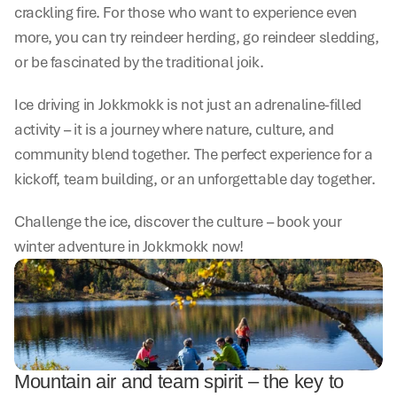
crackling fire. For those who want to experience even 
more, you can try reindeer herding, go reindeer sledding, 
or be fascinated by the traditional joik.
Ice driving in Jokkmokk is not just an adrenaline-filled 
activity – it is a journey where nature, culture, and 
community blend together. The perfect experience for a 
kickoff, team building, or an unforgettable day together.
Challenge the ice, discover the culture – book your 
winter adventure in Jokkmokk now!
Mountain air and team spirit – the key to 