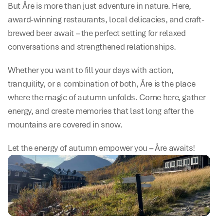
But Åre is more than just adventure in nature. Here, 
award-winning restaurants, local delicacies, and craft-
brewed beer await – the perfect setting for relaxed 
conversations and strengthened relationships.
Whether you want to fill your days with action, 
tranquility, or a combination of both, Åre is the place 
where the magic of autumn unfolds. Come here, gather 
energy, and create memories that last long after the 
mountains are covered in snow.
Let the energy of autumn empower you – Åre awaits!