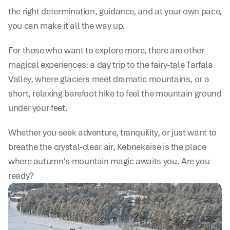
the right determination, guidance, and at your own pace, 
you can make it all the way up.
For those who want to explore more, there are other 
magical experiences: a day trip to the fairy-tale Tarfala 
Valley, where glaciers meet dramatic mountains, or a 
short, relaxing barefoot hike to feel the mountain ground 
under your feet.
Whether you seek adventure, tranquility, or just want to 
breathe the crystal-clear air, Kebnekaise is the place 
where autumn's mountain magic awaits you. Are you 
ready?