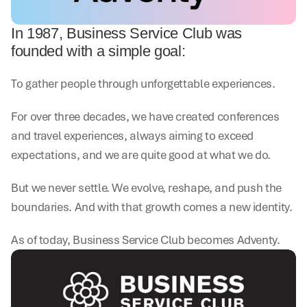
In 1987, Business Service Club was 
founded with a simple goal:
To gather people through unforgettable experiences.
For over three decades, we have created conferences 
and travel experiences, always aiming to exceed 
expectations, and we are quite good at what we do.
But we never settle. We evolve, reshape, and push the 
boundaries. And with that growth comes a new identity.
As of today, Business Service Club becomes Adventy.