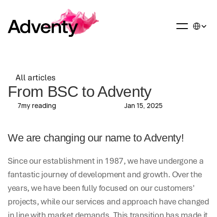
Select La
All articles
All articles
From BSC to Adventy
7
my reading
Jan 15, 2025
We are changing our name to Adventy!
Since our establishment in 1987, we have undergone a 
fantastic journey of development and growth. Over the 
years, we have been fully focused on our customers' 
projects, while our services and approach have changed 
in line with market demands. This transition has made it 