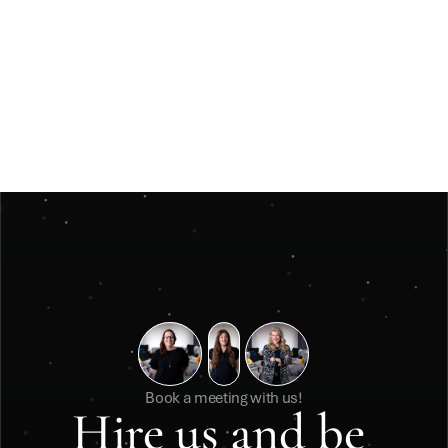
Jun 3, 2026
Insights
Måste ett julevent vara stort för att kännas 
minnesvärt? 
Måste ett julevent vara stort för att kännas minnesvärt? 
Book a meeting with us!
Hire us and be 