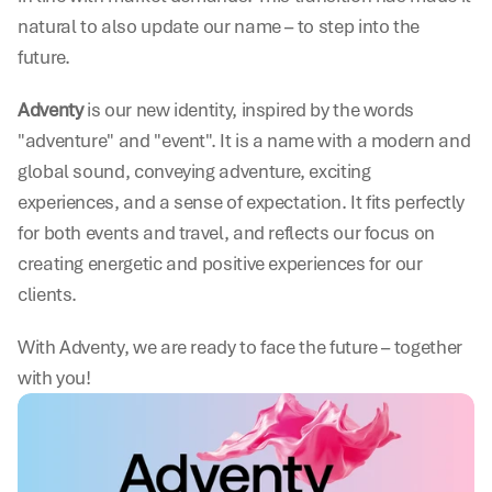
natural to also update our name – to step into the 
future.
Adventy
 is our new identity, inspired by the words 
"adventure" and "event". It is a name with a modern and 
global sound, conveying adventure, exciting 
experiences, and a sense of expectation. It fits perfectly 
for both events and travel, and reflects our focus on 
creating energetic and positive experiences for our 
clients.
With Adventy, we are ready to face the future – together 
with you!