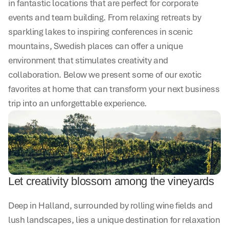
in fantastic locations that are perfect for corporate 
events and team building. From relaxing retreats by 
sparkling lakes to inspiring conferences in scenic 
mountains, Swedish places can offer a unique 
environment that stimulates creativity and 
collaboration. Below we present some of our exotic 
favorites at home that can transform your next business 
trip into an unforgettable experience.
Let creativity blossom among the vineyards
Deep in Halland, surrounded by rolling wine fields and 
lush landscapes, lies a unique destination for relaxation 