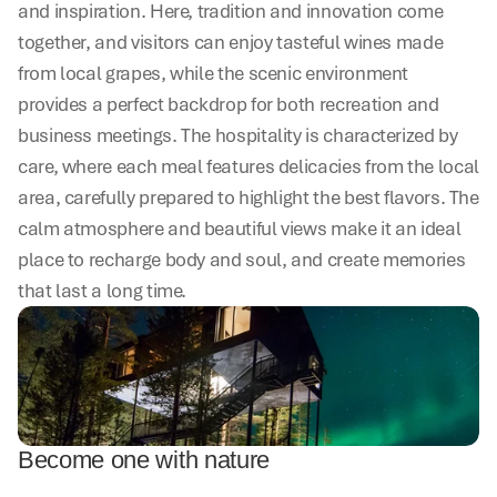
and inspiration. Here, tradition and innovation come 
together, and visitors can enjoy tasteful wines made 
from local grapes, while the scenic environment 
provides a perfect backdrop for both recreation and 
business meetings. The hospitality is characterized by 
care, where each meal features delicacies from the local 
area, carefully prepared to highlight the best flavors. The 
calm atmosphere and beautiful views make it an ideal 
place to recharge body and soul, and create memories 
that last a long time.
Become one with nature