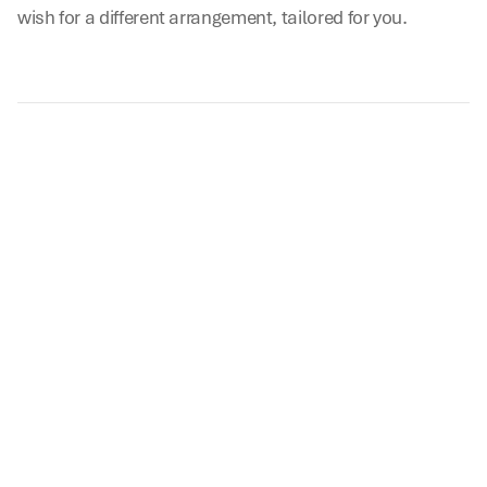
wish for a different arrangement, tailored for you.