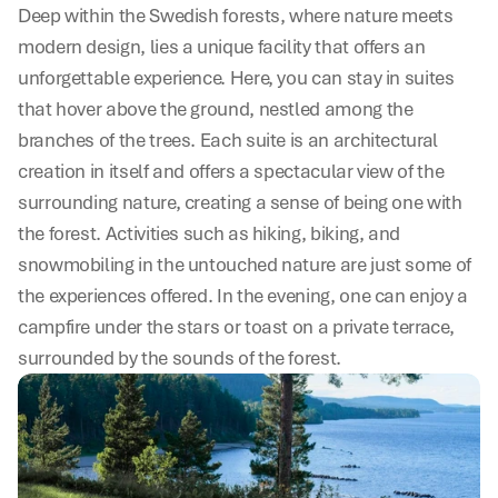
Deep within the Swedish forests, where nature meets 
modern design, lies a unique facility that offers an 
unforgettable experience. Here, you can stay in suites 
that hover above the ground, nestled among the 
branches of the trees. Each suite is an architectural 
creation in itself and offers a spectacular view of the 
surrounding nature, creating a sense of being one with 
the forest. Activities such as hiking, biking, and 
snowmobiling in the untouched nature are just some of 
the experiences offered. In the evening, one can enjoy a 
campfire under the stars or toast on a private terrace, 
surrounded by the sounds of the forest.