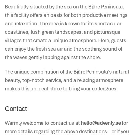
Beautifully situated by the sea on the Bjäre Peninsula, 
this facility offers an oasis for both productive meetings 
and relaxation. The area is known for its spectacular 
coastlines, lush green landscapes, and picturesque 
villages that create a unique atmosphere. Here, guests 
can enjoy the fresh sea air and the soothing sound of 
the waves gently lapping against the shore.
The unique combination of the Bjäre Peninsula's natural 
beauty, top-notch service, and a relaxing atmosphere 
makes this an ideal place to bring your colleagues.
Contact
Warmly welcome to contact us at 
hello@adventy.se
 for 
more details regarding the above destinations – or if you 