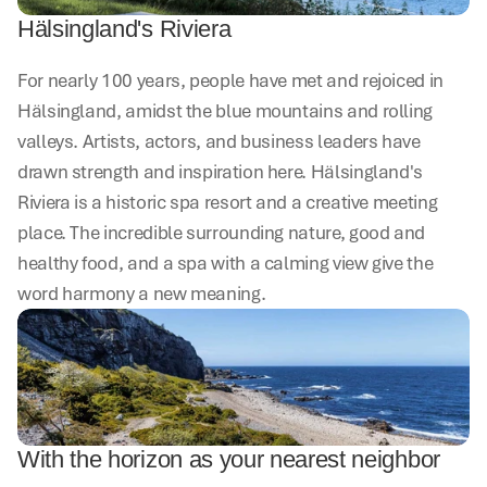
Hälsingland's Riviera
For nearly 100 years, people have met and rejoiced in 
Hälsingland, amidst the blue mountains and rolling 
valleys. Artists, actors, and business leaders have 
drawn strength and inspiration here. Hälsingland's 
Riviera is a historic spa resort and a creative meeting 
place. The incredible surrounding nature, good and 
healthy food, and a spa with a calming view give the 
word harmony a new meaning.
With the horizon as your nearest neighbor