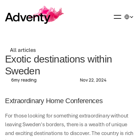
Select La
All articles
All articles
Exotic destinations within 
Sweden
6
my reading
Nov 22, 2024
Extraordinary Home Conferences
For those looking for something extraordinary without 
leaving Sweden's borders, there is a wealth of unique 
and exciting destinations to discover. The country is rich 