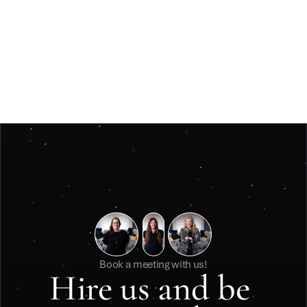
Jun 3, 2026
Insights
Måste ett julevent vara stort för att kännas 
minnesvärt? 
Måste ett julevent vara stort för att kännas minnesvärt? 
Book a meeting with us!
Hire us and be 