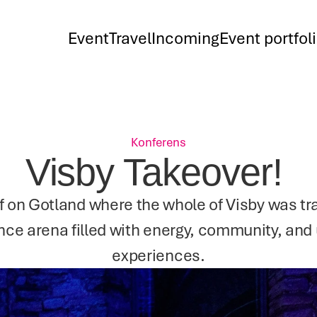
Event
Travel
Incoming
Event portfol
Konferens
Visby Takeover! 
f on Gotland where the whole of Visby was tra
nce arena filled with energy, community, and 
experiences.