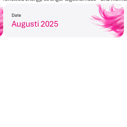
Date
Augusti 2025