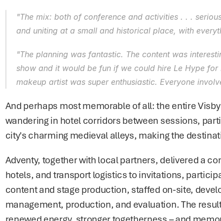
"The mix: both of conference and activities . . . serio
and uniting at a small and historical place, with every
"The planning was fantastic. The content was interesting
show and it would be fun if we could hire Le Hype for 
makeup artist was super enthusiastic. Everyone involv
And perhaps most memorable of all: the entire Visby
wandering in hotel corridors between sessions, parti
city's charming medieval alleys, making the destinati
Adventy, together with local partners, delivered a co
hotels, and transport logistics to invitations, parti
content and stage production, staffed on-site, devel
management, production, and evaluation. The result w
renewed energy, stronger togetherness – and memorie