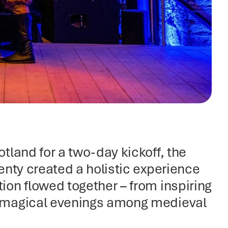
land for a two-day kickoff, the 
nty created a holistic experience 
on flowed together – from inspiring 
 magical evenings among medieval 