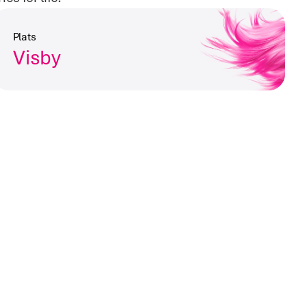
Plats
Visby