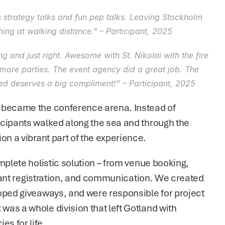
us strategy talks and fun pep talks. Leaving Stockholm 
thing at walking distance." – Participant, 2025
 and just right. Awesome with St. Nikolai with the fire 
more parties. The event agency did a great job. The 
ed deserves a big compliment!” – Participant, 2025
 became the conference arena. Instead of 
cipants walked along the sea and through the 
on a vibrant part of the experience.
mplete holistic solution – from venue booking, 
cipant registration, and communication. We created 
oped giveaways, and were responsible for project 
as a whole division that left Gotland with 
s for life.