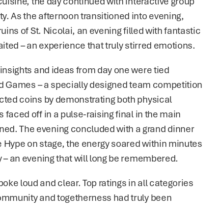
uisine, the day continued with interactive group 
. As the afternoon transitioned into evening, 
ins of St. Nicolai, an evening filled with fantastic 
aited – an experience that truly stirred emotions.
insights and ideas from day one were tied 
ted Games – a specially designed team competition 
cted coins by demonstrating both physical 
aced off in a pulse-raising final in the main 
ed. The evening concluded with a grand dinner 
Le Hype on stage, the energy soared within minutes 
y – an evening that will long be remembered.
e loud and clear. Top ratings in all categories 
community and togetherness had truly been 