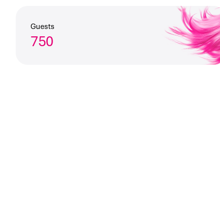
Guests
750