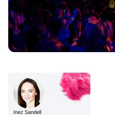
Inez Sandell