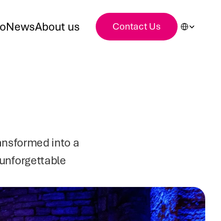
Select Languag
io
News
About us
Contact Us
nsformed into a 
unforgettable 