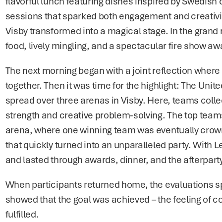
flavorful lunch featuring dishes inspired by Swedish c
sessions that sparked both engagement and creativity
Visby transformed into a magical stage. In the grand ru
food, lively mingling, and a spectacular fire show aw
The next morning began with a joint reflection where 
together. Then it was time for the highlight: The Uni
spread over three arenas in Visby. Here, teams colle
strength and creative problem-solving. The top teams f
arena, where one winning team was eventually crown
that quickly turned into an unparalleled party. With 
and lasted through awards, dinner, and the afterpart
When participants returned home, the evaluations spok
showed that the goal was achieved – the feeling of 
fulfilled.