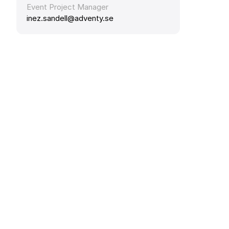
Event Project Manager
inez.sandell@adventy.se 