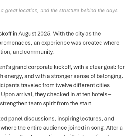
 a great location, and the structure behind the days 
koff in August 2025. With the city as the 
 promenades, an experience was created where 
ration, and community.
's grand corporate kickoff, with a clear goal: for 
th energy, and with a stronger sense of belonging. 
cipants traveled from twelve different cities 
Upon arrival, they checked in at ten hotels – 
 strengthen team spirit from the start.
ed panel discussions, inspiring lectures, and 
where the entire audience joined in song. After a 