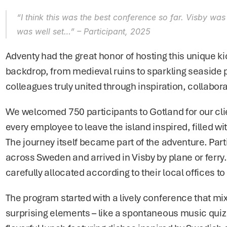
“I think this was the best conference so far. Visby was
was well set…” 
– Participant, 2025
Adventy had the great honor of hosting this unique kic
backdrop, from medieval ruins to sparkling seaside
colleagues truly united through inspiration, collabo
We welcomed 750 participants to Gotland for our client
every employee to leave the island inspired, filled wi
The journey itself became part of the adventure. Parti
across Sweden and arrived in Visby by plane or ferry. 
carefully allocated according to their local offices to
The program started with a lively conference that mix
surprising elements – like a spontaneous music quiz 