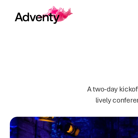
A two-day kickof
lively confere