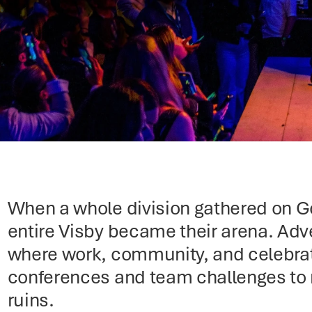
When a whole division gathered on Got
entire Visby became their arena. Adve
where work, community, and celebrati
conferences and team challenges to
ruins.