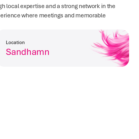
local expertise and a strong network in the 
perience where meetings and memorable 
Location
Sandhamn