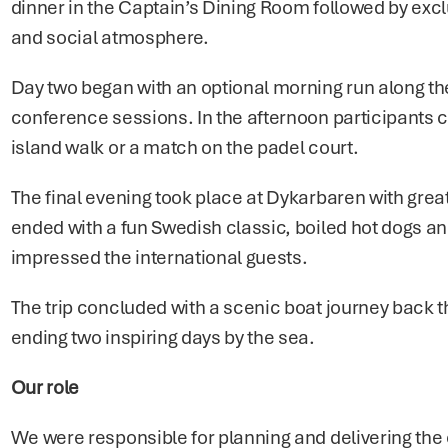
dinner in the Captain’s Dining Room followed by exclu
and social atmosphere.
Day two began with an optional morning run along the
conference sessions. In the afternoon participants 
island walk or a match on the padel court.
The final evening took place at Dykarbaren with grea
ended with a fun Swedish classic, boiled hot dogs an
impressed the international guests.
The trip concluded with a scenic boat journey back t
ending two inspiring days by the sea.
Our role
We were responsible for planning and delivering the en