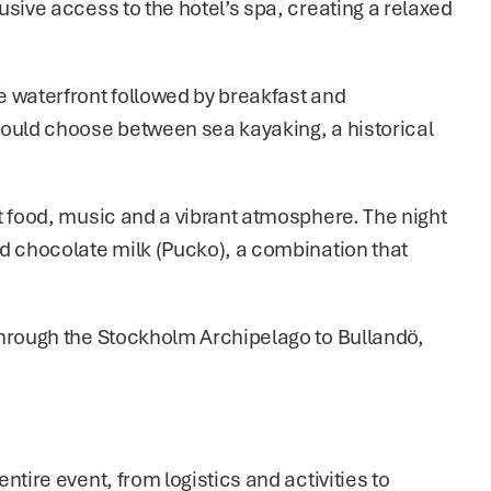
sive access to the hotel’s spa, creating a relaxed 
 waterfront followed by breakfast and 
could choose between sea kayaking, a historical 
t food, music and a vibrant atmosphere. The night 
d chocolate milk (Pucko), a combination that 
hrough the Stockholm Archipelago to Bullandö, 
tire event, from logistics and activities to 