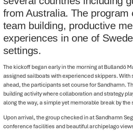
several countries including gu
from Australia. The program 
team building, productive mee
experiences in one of Sweden
settings.
The kickoff began early in the morning at Bullandö M
assigned sailboats with experienced skippers. With 
ahead, the participants set course for Sandhamn. The 
building activity where collaboration and strategy pla
along the way, a simple yet memorable break by the 
Upon arrival, the group checked in at Sandhamn Segla
conference facilities and beautiful archipelago view