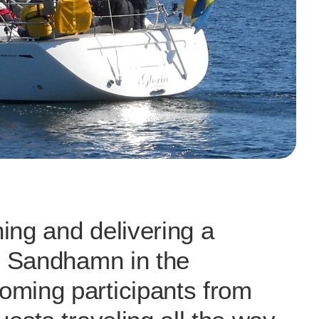
ng and delivering a 
o Sandhamn in the 
ming participants from 