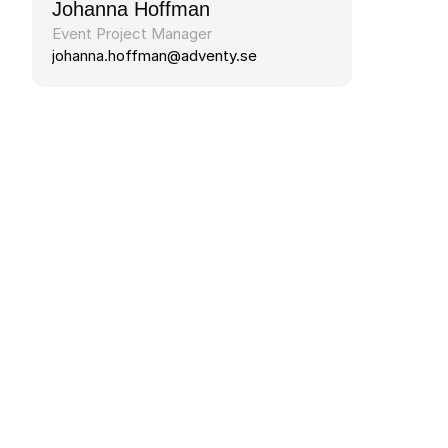
Johanna Hoffman
Event Project Manager
johanna.hoffman@adventy.se