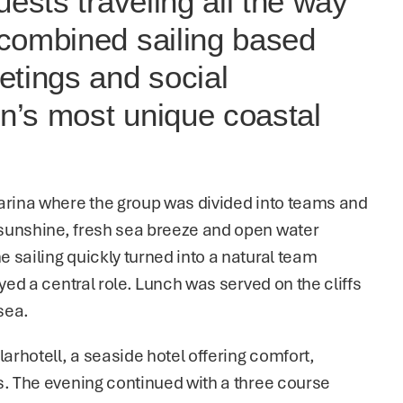
ests traveling all the way 
combined sailing based 
tings and social 
’s most unique coastal 
arina where the group was divided into teams and 
sunshine, fresh sea breeze and open water 
sailing quickly turned into a natural team 
yed a central role. Lunch was served on the cliffs 
sea.
rhotell, a seaside hotel offering comfort, 
s. The evening continued with a three course 