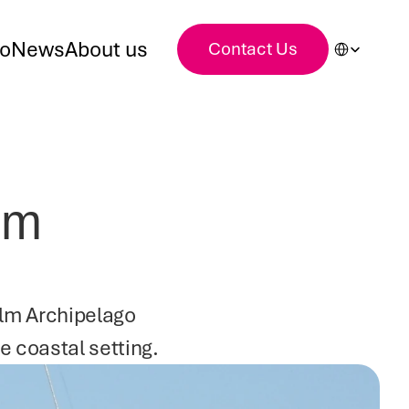
Select Languag
io
News
About us
Contact Us
lm 
olm Archipelago 
e coastal setting.