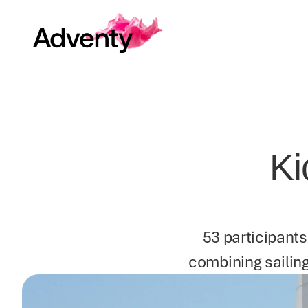
Ki
53 participants
combining sailing