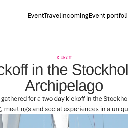
Event
Travel
Incoming
Event portfol
Kickoff
ckoff in the Stockho
Archipelago
 gathered for a two day kickoff in the Stockh
, meetings and social experiences in a uniqu