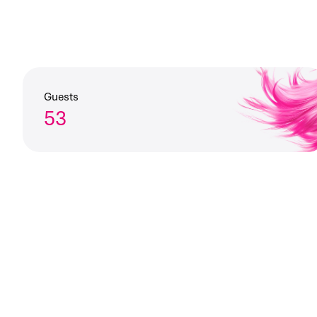
Guests
53