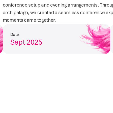
conference setup and evening arrangements. Through 
archipelago, we created a seamless conference ex
moments came together.
Date
Sept 2025