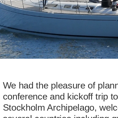
We had the pleasure of planni
conference and kickoff trip t
Stockholm Archipelago, welco