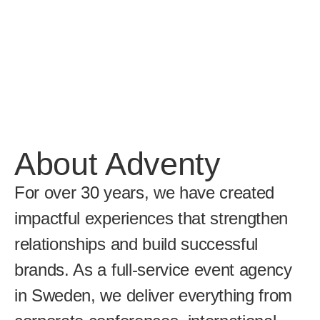
About Adventy
For over 30 years, we have created 
impactful experiences that strengthen 
relationships and build successful 
brands. As a full-service event agency 
in Sweden, we deliver everything from 