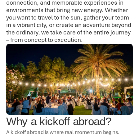
connection, and memorable experiences in 
environments that bring new energy. Whether 
you want to travel to the sun, gather your team 
in a vibrant city, or create an adventure beyond 
the ordinary, we take care of the entire journey 
– from concept to execution.
Why a kickoff abroad?
A kickoff abroad is where real momentum begins. 