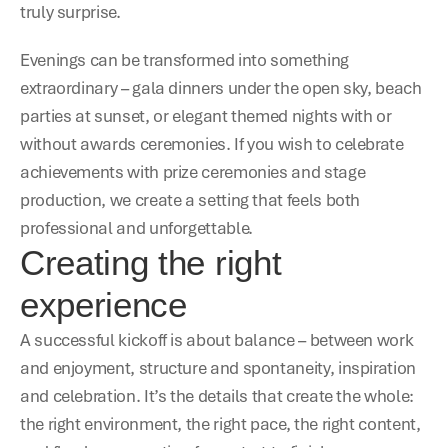
truly surprise.
Evenings can be transformed into something 
extraordinary – gala dinners under the open sky, beach 
parties at sunset, or elegant themed nights with or 
without awards ceremonies. If you wish to celebrate 
achievements with prize ceremonies and stage 
production, we create a setting that feels both 
professional and unforgettable.
Creating the right 
experience
A successful kickoff is about balance – between work 
and enjoyment, structure and spontaneity, inspiration 
and celebration. It’s the details that create the whole: 
the right environment, the right pace, the right content, 