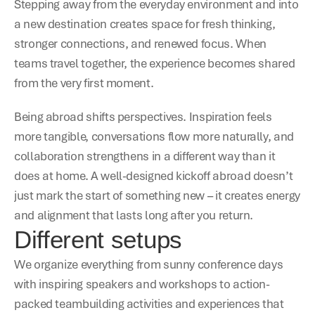
Stepping away from the everyday environment and into 
a new destination creates space for fresh thinking, 
stronger connections, and renewed focus. When 
teams travel together, the experience becomes shared 
from the very first moment.
Being abroad shifts perspectives. Inspiration feels 
more tangible, conversations flow more naturally, and 
collaboration strengthens in a different way than it 
does at home. A well-designed kickoff abroad doesn’t 
just mark the start of something new – it creates energy 
and alignment that lasts long after you return. 
Different setups
We organize everything from sunny conference days 
with inspiring speakers and workshops to action-
packed teambuilding activities and experiences that 