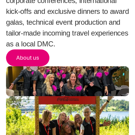
corporate conferences, international 
kick-offs and exclusive dinners to award 
galas, technical event production and 
tailor-made incoming travel experiences 
as a local DMC.
About us