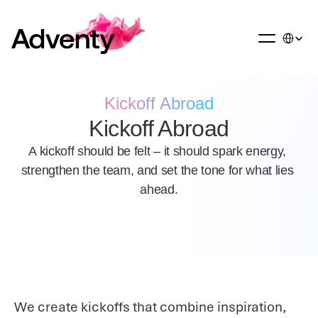
Select La
Kickoff Abroad
Kickoff Abroad
A kickoff should be felt – it should spark energy, 
strengthen the team, and set the tone for what lies 
ahead.
We create kickoffs that combine inspiration, 