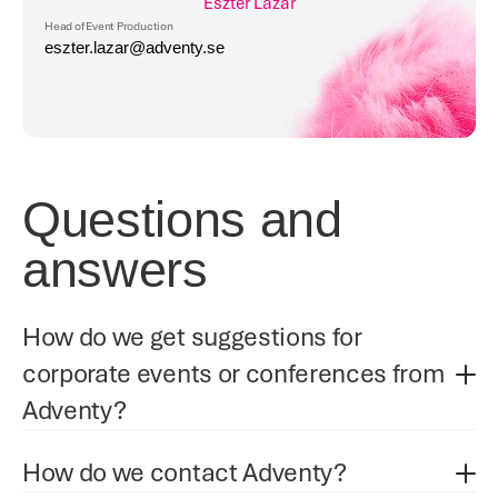
Eszter Lazar
Head of Event Production
eszter.lazar@adventy.se
Questions and 
answers
How do we get suggestions for 
corporate events or conferences from 
Adventy?
How do we contact Adventy?