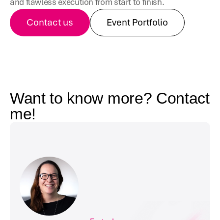
and flawless execution from start to finish.
Contact us
Event Portfolio
Want to know more? Contact 
me!