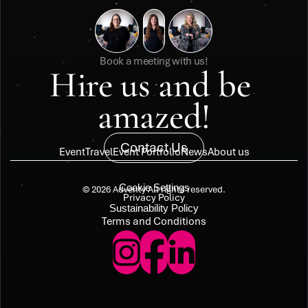
Book a meeting with us!
Hire us and be 
amazed!
Contact Us
Event
Travel
Event Portfolio
News
About us
Cookie Settings
© 2026 Adventy All rights reserved.
Privacy Policy
Sustainability Policy
Terms and Conditions