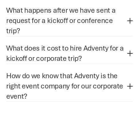
What happens after we have sent a 
request for a kickoff or conference 
trip?
What does it cost to hire Adventy for a 
kickoff or corporate trip?
How do we know that Adventy is the 
right event company for our corporate 
event?