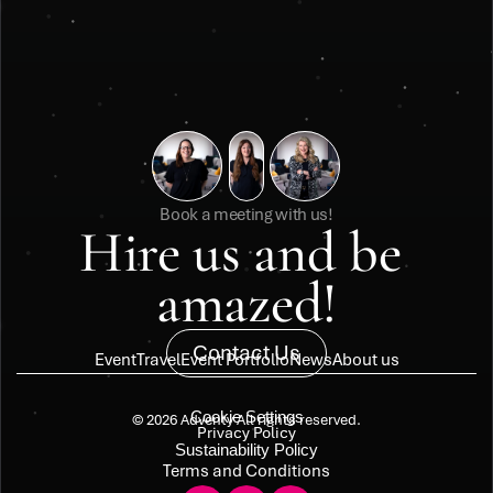
Book a meeting with us!
Hire us and be 
amazed!
Contact Us
Event
Travel
Event Portfolio
News
About us
Cookie Settings
© 2026 Adventy All rights reserved.
Privacy Policy
Sustainability Policy
Terms and Conditions