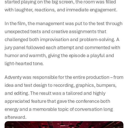
started playing on the big screen, the room was filled 
with laughter, reactions, and immediate engagement.
In the film, the management was put to the test through 
unexpected tests and creative assignments that 
challenged both improvisation and problem-solving. A 
jury panel followed each attempt and commented with 
humor and warmth, giving the episode a playful and 
light-hearted tone.
Adventy was responsible for the entire production – from 
idea and test design to recording, graphics, bumpers, 
and editing. The result was a tailored and highly 
appreciated feature that gave the conference both 
energy and a memorable topic of conversation long 
afterward.