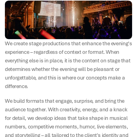
We create stage productions that enhance the evening's 
experience – regardless of context or format. When 
everything else is in place, it is the content on stage that 
determines whether the evening will be pleasant or 
unforgettable, and this is where our concepts make a 
difference.
We build formats that engage, surprise, and bring the 
audience together. With creativity, energy, and a knack 
for detail, we develop ideas that take shape in musical 
numbers, competitive moments, humor, live elements, 
and storytelling – all tailored to the client's identity and 