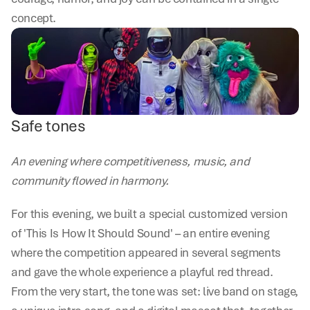
concept.
Safe tones
An evening where competitiveness, music, and 
community flowed in harmony.
For this evening, we built a special customized version 
of 'This Is How It Should Sound' – an entire evening 
where the competition appeared in several segments 
and gave the whole experience a playful red thread. 
From the very start, the tone was set: live band on stage, 