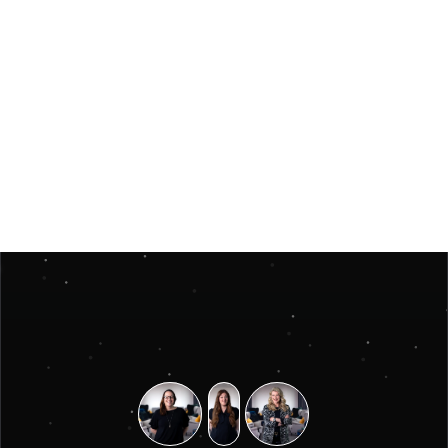
Jun 3, 2026
Insights
Måste ett julevent vara stort för att kännas 
minnesvärt? 
Måste ett julevent vara stort för att kännas minnesvärt? 