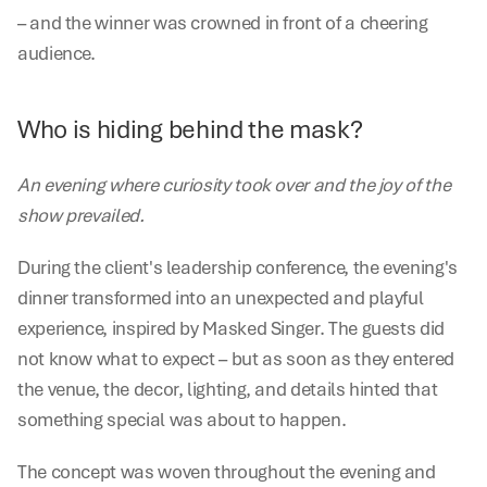
– and the winner was crowned in front of a cheering 
audience.
Who is hiding behind the mask?
An evening where curiosity took over and the joy of the 
show prevailed.
During the client's leadership conference, the evening's 
dinner transformed into an unexpected and playful 
experience, inspired by Masked Singer. The guests did 
not know what to expect – but as soon as they entered 
the venue, the decor, lighting, and details hinted that 
something special was about to happen.
The concept was woven throughout the evening and 