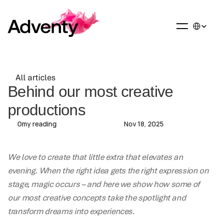
Select La
All articles
All articles
Behind our most creative 
productions
0
my reading
Nov 18, 2025
We love to create that little extra that elevates an 
evening. When the right idea gets the right expression on 
stage, magic occurs – and here we show how some of 
our most creative concepts take the spotlight and 
transform dreams into experiences.