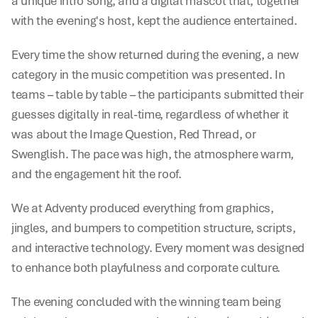
a unique intro song, and a digital mascot that, together 
with the evening's host, kept the audience entertained.
Every time the show returned during the evening, a new 
category in the music competition was presented. In 
teams – table by table – the participants submitted their 
guesses digitally in real-time, regardless of whether it 
was about the Image Question, Red Thread, or 
Swenglish. The pace was high, the atmosphere warm, 
and the engagement hit the roof.
We at Adventy produced everything from graphics, 
jingles, and bumpers to competition structure, scripts, 
and interactive technology. Every moment was designed 
to enhance both playfulness and corporate culture.
The evening concluded with the winning team being 