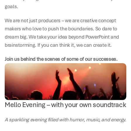
goals.
We are not just producers – we are creative concept 
makers who love to push the boundaries. So dare to 
dream big. We take your idea beyond PowerPoint and 
brainstorming. If you can think it, we can create it.
Join us behind the scenes of some of our successes.
Mello Evening – with your own soundtrack
A sparkling evening filled with humor, music, and energy.