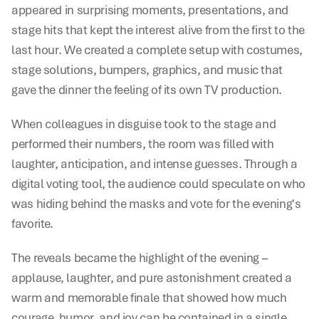
appeared in surprising moments, presentations, and 
stage hits that kept the interest alive from the first to the 
last hour. We created a complete setup with costumes, 
stage solutions, bumpers, graphics, and music that 
gave the dinner the feeling of its own TV production.
When colleagues in disguise took to the stage and 
performed their numbers, the room was filled with 
laughter, anticipation, and intense guesses. Through a 
digital voting tool, the audience could speculate on who 
was hiding behind the masks and vote for the evening's 
favorite.
The reveals became the highlight of the evening – 
applause, laughter, and pure astonishment created a 
warm and memorable finale that showed how much 
courage, humor, and joy can be contained in a single 