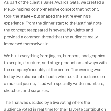
As part of the client's Sales Awards Gala, we created a 
Mello-inspired comprehensive concept that not only 
took the stage – but shaped the entire evening's 
experience. From the dinner start to the last final note, 
the concept reappeared in several highlights and 
provided a common thread that the audience really 
immersed themselves in.
We built everything from jingles, bumpers, and graphics 
to scripts, structure, and stage production – always with 
the company's identity at the center. The evening was 
led by two charismatic hosts who took the audience on 
a musical journey filled with specially written numbers, 
sketches, and surprises.
The final was decided by a live voting where the 
audience voted in real time for their favorite contribution 