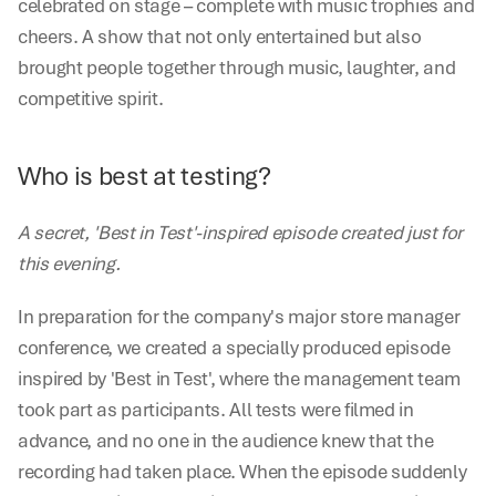
celebrated on stage – complete with music trophies and 
cheers. A show that not only entertained but also 
brought people together through music, laughter, and 
competitive spirit.
Who is best at testing?
A secret, 'Best in Test'-inspired episode created just for 
this evening.
In preparation for the company's major store manager 
conference, we created a specially produced episode 
inspired by 'Best in Test', where the management team 
took part as participants. All tests were filmed in 
advance, and no one in the audience knew that the 
recording had taken place. When the episode suddenly 